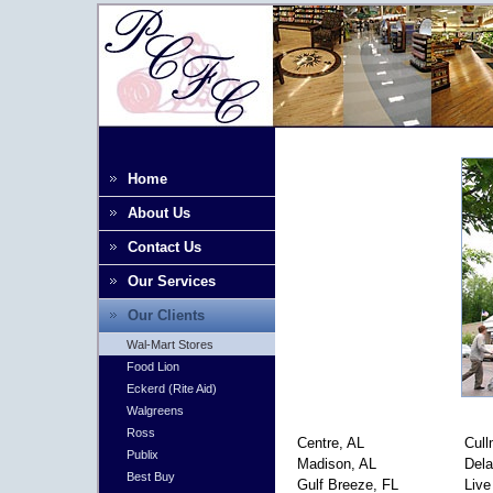
Home
About Us
Contact Us
Our Services
Our Clients
Wal-Mart Stores
Food Lion
Eckerd (Rite Aid)
Walgreens
Ross
Centre, AL
Cull
Publix
Madison, AL
Dela
Best Buy
Gulf Breeze, FL
Live