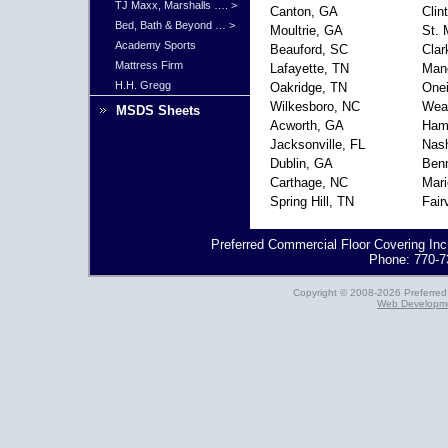
TJ Maxx, Marshalls …. >
Canton, GA
Clin
Bed, Bath & Beyond … >
Moultrie, GA
St. 
Academy Sports
Beauford, SC
Clar
Mattress Firm
Lafayette, TN
Man
H.H. Gregg
Oakridge, TN
One
Wilkesboro, NC
Weav
MSDS Sheets
Acworth, GA
Hami
Jacksonville, FL
Nash
Dublin, GA
Benn
Carthage, NC
Mari
Spring Hill, TN
Fair
Preferred Commercial Floor Covering Inc
Phone: 770-7
Copyright © 2008-2026 Preferred 
Web Developme