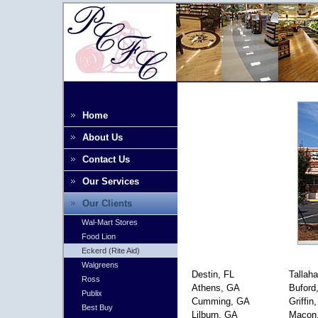
Home
About Us
Contact Us
Our Services
Our Clients
Wal-Mart Stores
Food Lion
Eckerd (Rite Aid)
Walgreens
Destin, FL
Tallah
Ross
Athens, GA
Buford
Publix
Cumming, GA
Griffin
Best Buy
Lilburn, GA
Macon