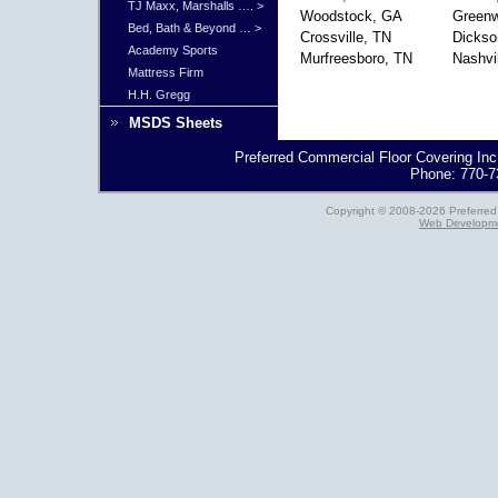
TJ Maxx, Marshalls …. >
Woodstock, GA
Green
Bed, Bath & Beyond … >
Crossville, TN
Dickso
Academy Sports
Murfreesboro, TN
Nashvi
Mattress Firm
H.H. Gregg
MSDS Sheets
Preferred Commercial Floor Covering Inc
Phone: 770-7
Copyright © 2008-2026 Preferred 
Web Developme