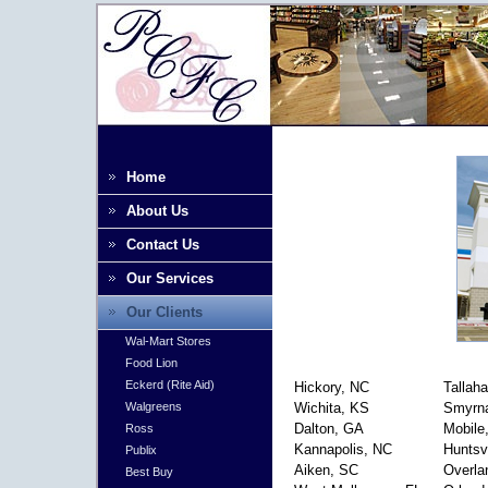
Home
About Us
Contact Us
Our Services
Our Clients
Wal-Mart Stores
Food Lion
Eckerd (Rite Aid)
Hickory, NC
Tallah
Wichita, KS
Smyrn
Walgreens
Dalton, GA
Mobile
Ross
Kannapolis, NC
Huntsvi
Publix
Aiken, SC
Overla
Best Buy