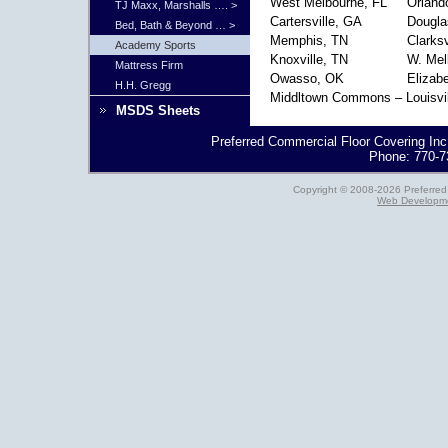
West Melbourne, FL
Orland
TJ Maxx, Marshalls …. >
Cartersville, GA
Dougla
Bed, Bath & Beyond … >
Memphis, TN
Clarksv
Academy Sports
Knoxville, TN
W. Mel
Mattress Firm
Owasso, OK
Elizab
H.H. Gregg
Middltown Commons – Louisvil
MSDS Sheets
Preferred Commercial Floor Covering Inc
Phone: 770-7
Copyright © 2008-2026 Preferred 
Web Developme